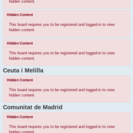
hidden content.
Hidden Content
This board requires you to be registered and logged-in to view
hidden content.
Hidden Content
This board requires you to be registered and logged-in to view
hidden content.
Ceuta i Melilla
Hidden Content
This board requires you to be registered and logged-in to view
hidden content.
Comunitat de Madrid
Hidden Content
This board requires you to be registered and logged-in to view
hidden content.