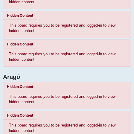
hidden content.
Hidden Content
This board requires you to be registered and logged-in to view
hidden content.
Hidden Content
This board requires you to be registered and logged-in to view
hidden content.
Aragó
Hidden Content
This board requires you to be registered and logged-in to view
hidden content.
Hidden Content
This board requires you to be registered and logged-in to view
hidden content.