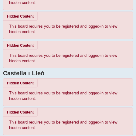
hidden content.
Hidden Content
This board requires you to be registered and logged-in to view
hidden content.
Hidden Content
This board requires you to be registered and logged-in to view
hidden content.
Castella i Lleó
Hidden Content
This board requires you to be registered and logged-in to view
hidden content.
Hidden Content
This board requires you to be registered and logged-in to view
hidden content.