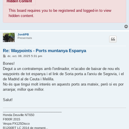
Hidden Content
This board requires you to be registered and logged-in to view
hidden content.
JordiPB
Presentats
Re: Waypoints - Ports muntanya Espanya
E
dc. oct. 08, 2025 5:31 pm
n
t
Bones!
r
Degut a un contratemps amb l'ordinador, m'acabo de baixar de nou els
a
d
waypoints de tot espanya i el link de Soria porta a l'arxiu de Segovia, i el
a
de Madrid al de Ceuta i Melilla.
No és que tingui molt interés en aquests ports ara mateix, però si es por
arranjar, millor que millor.
Salut!
__________________________________
Honda Deuville NT650
F800R 2015
Vespa PX125Disco
R1200RT LC 2014 de moment...