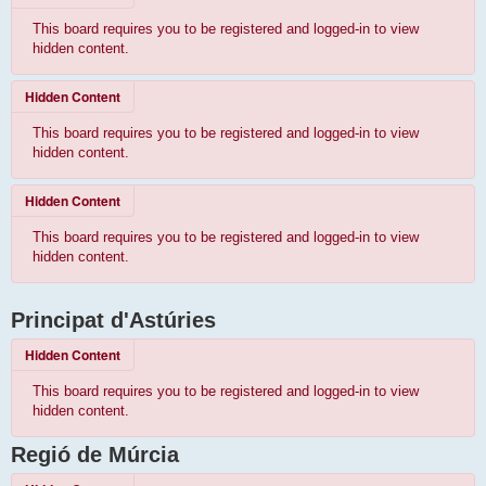
This board requires you to be registered and logged-in to view
hidden content.
Hidden Content
This board requires you to be registered and logged-in to view
hidden content.
Hidden Content
This board requires you to be registered and logged-in to view
hidden content.
Principat d'Astúries
Hidden Content
This board requires you to be registered and logged-in to view
hidden content.
Regió de Múrcia