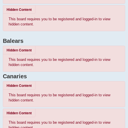
Hidden Content
This board requires you to be registered and logged-in to view
hidden content.
Balears
Hidden Content
This board requires you to be registered and logged-in to view
hidden content.
Canaries
Hidden Content
This board requires you to be registered and logged-in to view
hidden content.
Hidden Content
This board requires you to be registered and logged-in to view
hidden content.