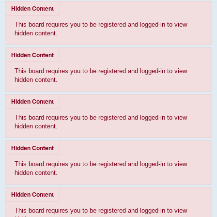
Hidden Content
This board requires you to be registered and logged-in to view
hidden content.
Hidden Content
This board requires you to be registered and logged-in to view
hidden content.
Hidden Content
This board requires you to be registered and logged-in to view
hidden content.
Hidden Content
This board requires you to be registered and logged-in to view
hidden content.
Hidden Content
This board requires you to be registered and logged-in to view