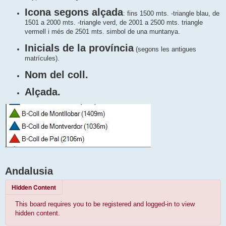
Icona segons alçada
: fins 1500 mts. -triangle blau, de
1501 a 2000 mts. -triangle verd, de 2001 a 2500 mts. triangle
vermell i més de 2501 mts. simbol de una muntanya.
Inicials de la província
(segons les antigues
matrícules).
Nom del coll.
Alçada.
Andalusia
Hidden Content
This board requires you to be registered and logged-in to view
hidden content.