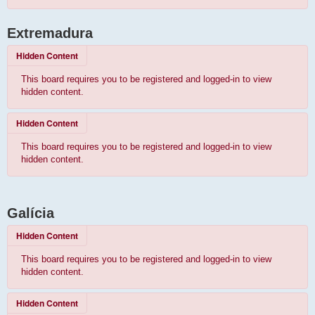
Extremadura
Hidden Content
This board requires you to be registered and logged-in to view
hidden content.
Hidden Content
This board requires you to be registered and logged-in to view
hidden content.
Galícia
Hidden Content
This board requires you to be registered and logged-in to view
hidden content.
Hidden Content