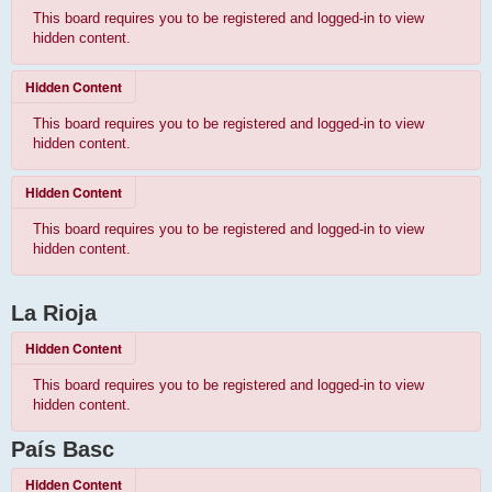
This board requires you to be registered and logged-in to view
hidden content.
Hidden Content
This board requires you to be registered and logged-in to view
hidden content.
Hidden Content
This board requires you to be registered and logged-in to view
hidden content.
La Rioja
Hidden Content
This board requires you to be registered and logged-in to view
hidden content.
País Basc
Hidden Content