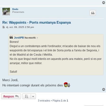
Dodo
Presentats
Re: Waypoints - Ports muntanya Espanya
E
dj. oct. 09, 2025 2:58 pm
n
t
r
JordiPB
ha escrit:
↑
a
d
Bones!
a
Degut a un contratemps amb l'ordinador, m'acabo de baixar de nou els
waypoints de tot espanya i el link de Soria porta a l'arxiu de Segovia, i
el de Madrid al de Ceuta i Melilla.
No és que tingui molt interés en aquests ports ara mateix, però si es por
arranjar, millor que millor.
Salut!
Merci Jordi,
Ho intentaré corregir durant els pròxims dies
Respon
3 entrades • Pàgina
1
de
1