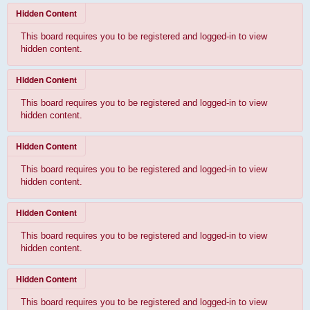
Hidden Content
This board requires you to be registered and logged-in to view
hidden content.
Hidden Content
This board requires you to be registered and logged-in to view
hidden content.
Hidden Content
This board requires you to be registered and logged-in to view
hidden content.
Hidden Content
This board requires you to be registered and logged-in to view
hidden content.
Hidden Content
This board requires you to be registered and logged-in to view