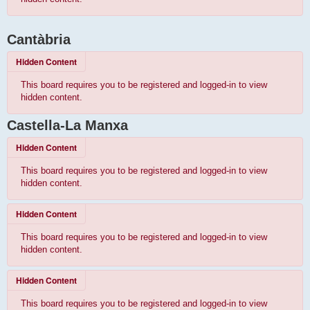
Cantàbria
Hidden Content
This board requires you to be registered and logged-in to view
hidden content.
Castella-La Manxa
Hidden Content
This board requires you to be registered and logged-in to view
hidden content.
Hidden Content
This board requires you to be registered and logged-in to view
hidden content.
Hidden Content
This board requires you to be registered and logged-in to view