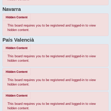
Navarra
Hidden Content
This board requires you to be registered and logged-in to view
hidden content.
País Valencià
Hidden Content
This board requires you to be registered and logged-in to view
hidden content.
Hidden Content
This board requires you to be registered and logged-in to view
hidden content.
Hidden Content
This board requires you to be registered and logged-in to view
hidden content.