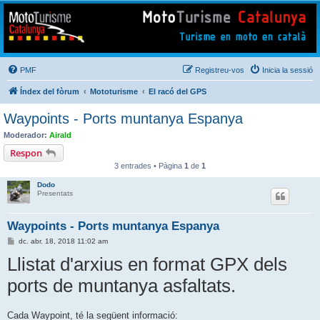
Mototurisme
Turisme en moto en català
PMF
Registreu-vos
Inicia la sessió
Índex del fòrum
Mototurisme
El racó del GPS
Waypoints - Ports muntanya Espanya
Moderador:
Airald
Respon
3 entrades • Pàgina
1
de
1
Dodo
Presentats
Waypoints - Ports muntanya Espanya
E
dc. abr. 18, 2018 11:02 am
n
Llistat d'arxius en format GPX dels
t
r
a
ports de muntanya asfaltats.
d
a
Cada Waypoint, té la següent informació: